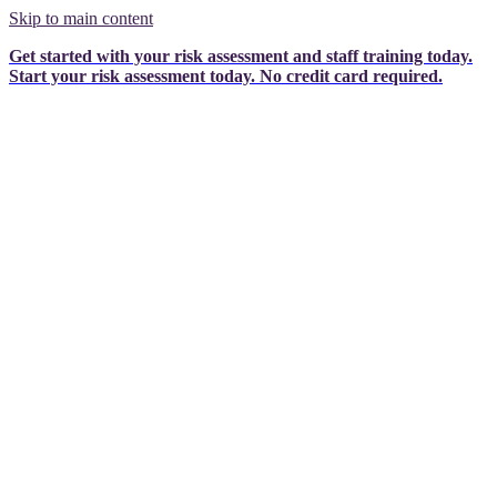
Skip to main content
Get started with your risk assessment and staff training today.
Start your risk assessment today.
No credit card required.
Privacy Act 1988