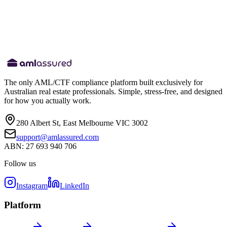
Website
amlassured.com
privacy@amlassured.com
The only AML/CTF compliance platform built exclusively for
Australian real estate professionals. Simple, stress-free, and designed
for how you actually work.
280 Albert St, East Melbourne VIC 3002
support@amlassured.com
ABN: 27 693 940 706
Follow us
Instagram
LinkedIn
Platform