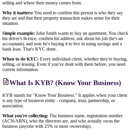
selling and where their money comes from.
Why it matters:
You need to confirm this person is who they say
they are and that their property transaction makes sense for their
situation.
Simple example:
John Smith wants to buy an apartment. You check
his driver's licence, confirm his address, ask about his job (he's an
accountant), and note he's buying it to live in using savings and a
bank loan. That's KYC done.
When to do KYC:
Every individual client, whether they're buying,
selling, or leasing. Even if you've dealt with them before, you need
current information.
What Is KYB? (Know Your Business)
KYB stands for "Know Your Business." It applies when your client
is any type of business entity - company, trust, partnership, or
association.
What you're collecting:
The business name, registration number
(ACN/ABN), who the directors are, and who actually owns the
business (anyone with 25% or more ownership).