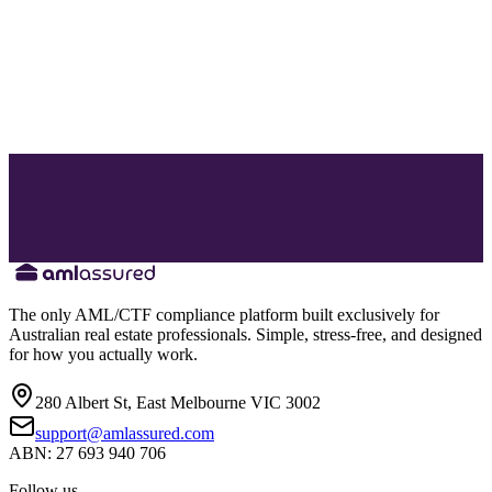
The only AML/CTF compliance platform built exclusively for
Australian real estate professionals. Simple, stress-free, and designed
for how you actually work.
280 Albert St, East Melbourne VIC 3002
support@amlassured.com
ABN: 27 693 940 706
Follow us