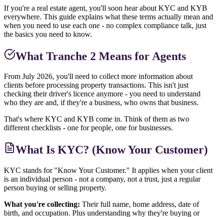
If you're a real estate agent, you'll soon hear about KYC and KYB
everywhere. This guide explains what these terms actually mean and
when you need to use each one - no complex compliance talk, just
the basics you need to know.
What Tranche 2 Means for Agents
From July 2026, you'll need to collect more information about
clients before processing property transactions. This isn't just
checking their driver's licence anymore - you need to understand
who they are and, if they're a business, who owns that business.
That's where KYC and KYB come in. Think of them as two
different checklists - one for people, one for businesses.
What Is KYC? (Know Your Customer)
KYC stands for "Know Your Customer." It applies when your client
is an individual person - not a company, not a trust, just a regular
person buying or selling property.
What you're collecting:
Their full name, home address, date of
birth, and occupation. Plus understanding why they're buying or