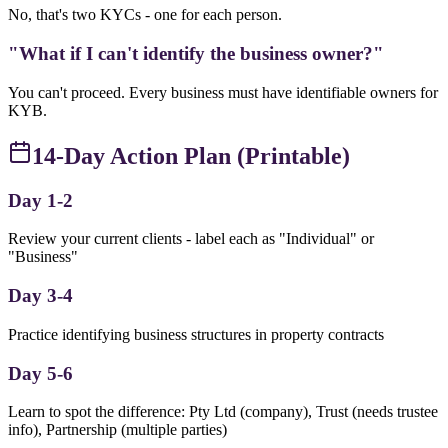
No, that's two KYCs - one for each person.
"What if I can't identify the business owner?"
You can't proceed. Every business must have identifiable owners for
KYB.
14-Day Action Plan (Printable)
Day 1-2
Review your current clients - label each as "Individual" or
"Business"
Day 3-4
Practice identifying business structures in property contracts
Day 5-6
Learn to spot the difference: Pty Ltd (company), Trust (needs trustee
info), Partnership (multiple parties)