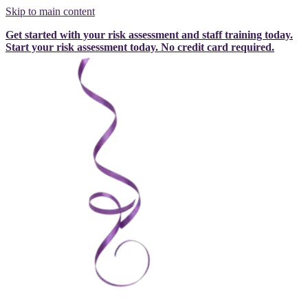
Skip to main content
Get started with your risk assessment and staff training today.
Start your risk assessment today.
No credit card required.