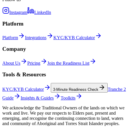
Instagram
LinkedIn
Platform
Platform
Integrations
KYC/KYB Calculator
Company
About Us
Pricing
Join the Readiness List
Tools & Resources
KYC/KYB Calculator
Tranche 2
3-Minute Readiness Check
Guide
Insights & Guides
Toolkits
We acknowledge the Traditional Owners of the lands on which we
work and live. We pay our respects to Elders past, present and
emerging, and recognise the continuing connection to land, waters
and community of Aboriginal and Torres Strait Islander peoples.