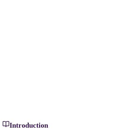
Introduction