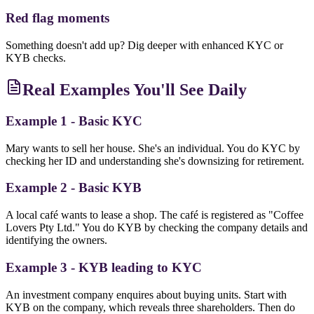
Red flag moments
Something doesn't add up? Dig deeper with enhanced KYC or
KYB checks.
Real Examples You'll See Daily
Example 1 - Basic KYC
Mary wants to sell her house. She's an individual. You do KYC by
checking her ID and understanding she's downsizing for retirement.
Example 2 - Basic KYB
A local café wants to lease a shop. The café is registered as "Coffee
Lovers Pty Ltd." You do KYB by checking the company details and
identifying the owners.
Example 3 - KYB leading to KYC
An investment company enquires about buying units. Start with
KYB on the company, which reveals three shareholders. Then do