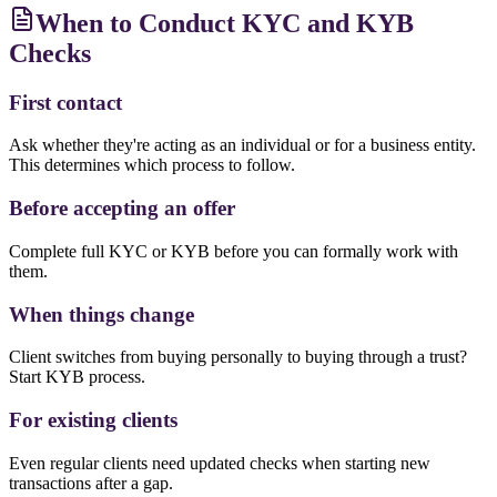
When to Conduct KYC and KYB
Checks
First contact
Ask whether they're acting as an individual or for a business entity.
This determines which process to follow.
Before accepting an offer
Complete full KYC or KYB before you can formally work with
them.
When things change
Client switches from buying personally to buying through a trust?
Start KYB process.
For existing clients
Even regular clients need updated checks when starting new
transactions after a gap.