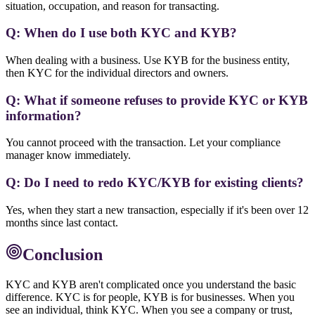
situation, occupation, and reason for transacting.
Q: When do I use both KYC and KYB?
When dealing with a business. Use KYB for the business entity,
then KYC for the individual directors and owners.
Q: What if someone refuses to provide KYC or KYB
information?
You cannot proceed with the transaction. Let your compliance
manager know immediately.
Q: Do I need to redo KYC/KYB for existing clients?
Yes, when they start a new transaction, especially if it's been over 12
months since last contact.
Conclusion
KYC and KYB aren't complicated once you understand the basic
difference. KYC is for people, KYB is for businesses. When you
see an individual, think KYC. When you see a company or trust,