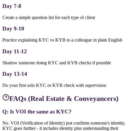
Day 7-8
Create a simple question list for each type of client
Day 9-10
Practice explaining KYC vs KYB to a colleague in plain English
Day 11-12
Shadow someone doing KYC and KYB checks if possible
Day 13-14
Do your first solo KYC or KYB check with supervision
FAQs (Real Estate & Conveyancers)
Q: Is VOI the same as KYC?
No. VOI (Verification of Identity) just confirms someone's identity.
KYC goes further - it includes identity plus understanding their