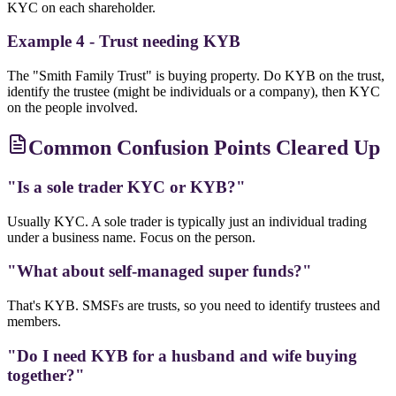
KYC on each shareholder.
Example 4 - Trust needing KYB
The "Smith Family Trust" is buying property. Do KYB on the trust,
identify the trustee (might be individuals or a company), then KYC
on the people involved.
Common Confusion Points Cleared Up
"Is a sole trader KYC or KYB?"
Usually KYC. A sole trader is typically just an individual trading
under a business name. Focus on the person.
"What about self-managed super funds?"
That's KYB. SMSFs are trusts, so you need to identify trustees and
members.
"Do I need KYB for a husband and wife buying
together?"