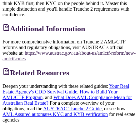
think KYB first, then KYC on the people behind it. Master this
simple distinction and you'll handle Tranche 2 requirements with
confidence.
Additional Information
For more comprehensive information on Tranche 2 AML/CTF
reforms and regulatory obligations, visit AUSTRAC's official
website at:
https://www.austrac.gov.au/about-us/amlctf-reform/new-
amlctf-rules
Related Resources
Deepen your understanding with these related guides:
Your Real
Estate Agency's CDD Survival Guide
,
How to Build Your
AML/CTF Program
, and
What Does AML Compliance Mean for
Australian Real Estate?
For a complete overview of your
obligations, read the
AUSTRAC Tranche 2 Guide
, or see how
AML Assured automates KYC and KYB verification
for real estate
agencies.