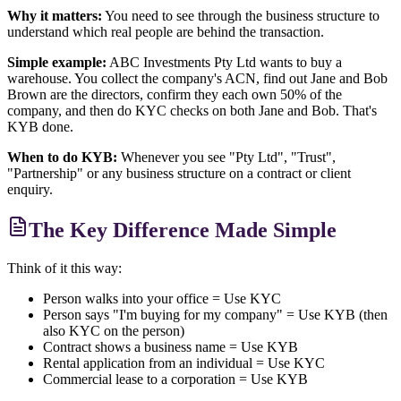
Why it matters:
You need to see through the business structure to
understand which real people are behind the transaction.
Simple example:
ABC Investments Pty Ltd wants to buy a
warehouse. You collect the company's ACN, find out Jane and Bob
Brown are the directors, confirm they each own 50% of the
company, and then do KYC checks on both Jane and Bob. That's
KYB done.
When to do KYB:
Whenever you see "Pty Ltd", "Trust",
"Partnership" or any business structure on a contract or client
enquiry.
The Key Difference Made Simple
Think of it this way:
Person walks into your office = Use KYC
Person says "I'm buying for my company" = Use KYB (then
also KYC on the person)
Contract shows a business name = Use KYB
Rental application from an individual = Use KYC
Commercial lease to a corporation = Use KYB