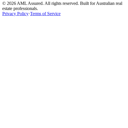
©
2026
AML Assured. All rights reserved. Built for Australian real
estate professionals.
Privacy Policy
·
Terms of Service