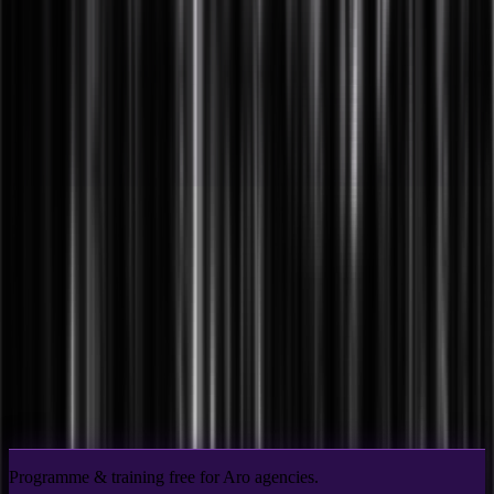
Programme & training free for Aro agencies.