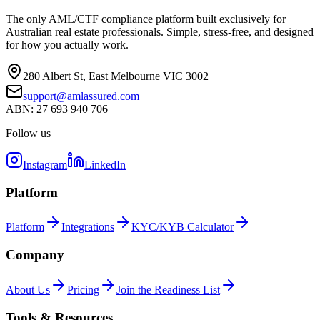
The only AML/CTF compliance platform built exclusively for
Australian real estate professionals. Simple, stress-free, and designed
for how you actually work.
280 Albert St, East Melbourne VIC 3002
support@amlassured.com
ABN: 27 693 940 706
Follow us
Instagram
LinkedIn
Platform
Platform
Integrations
KYC/KYB Calculator
Company
About Us
Pricing
Join the Readiness List
Tools & Resources