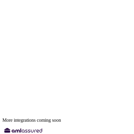
More integrations coming soon