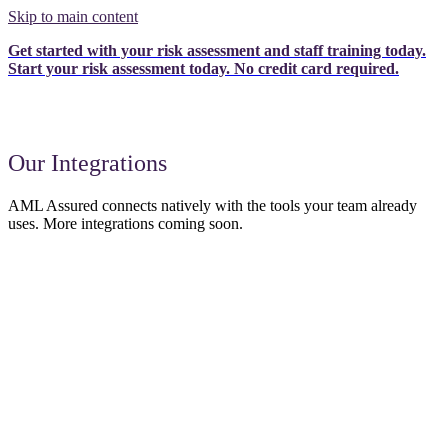
Skip to main content
Get started with your risk assessment and staff training today.
Start your risk assessment today.
No credit card required.
Our Integrations
AML Assured connects natively with the tools your team already
uses. More integrations coming soon.